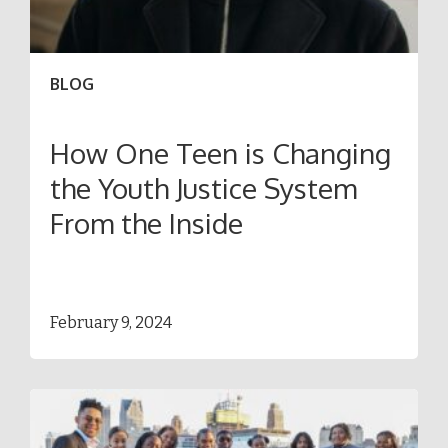
BLOG
How One Teen is Changing
the Youth Justice System
From the Inside
February 9, 2024