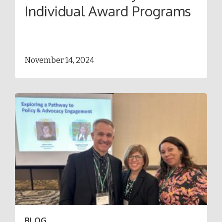
Individual Award Programs
November 14, 2024
BLOG