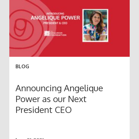
BLOG
Announcing Angelique
Power as our Next
President CEO