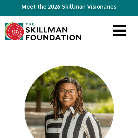
Meet the 2026 Skillman Visionaries
Tog
navi