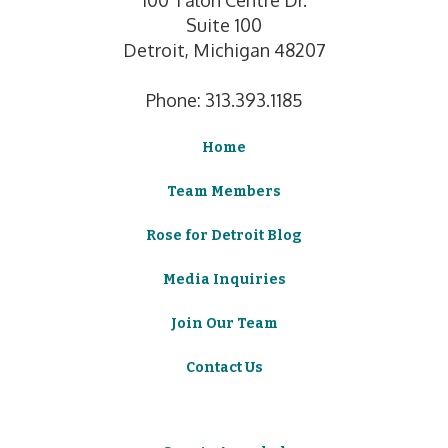
Suite 100
Detroit, Michigan 48207
Phone: 313.393.1185
Home
Team Members
Rose for Detroit Blog
Media Inquiries
Join Our Team
Contact Us