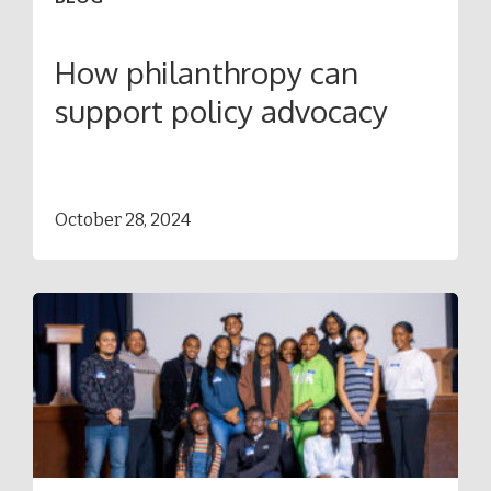
How philanthropy can
support policy advocacy
October 28, 2024