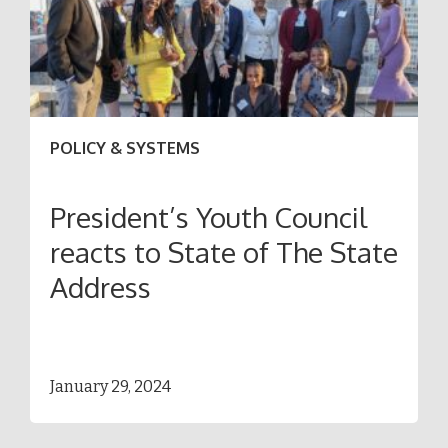
POLICY & SYSTEMS
President’s Youth Council
reacts to State of The State
Address
January 29, 2024