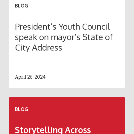
BLOG
President’s Youth Council
speak on mayor’s State of
City Address
April 26, 2024
BLOG
Storytelling Across