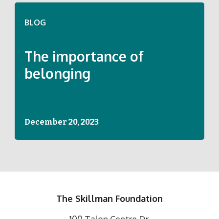
BLOG
The importance of
belonging
December 20, 2023
The Skillman Foundation
100 Talon Centre Dr.