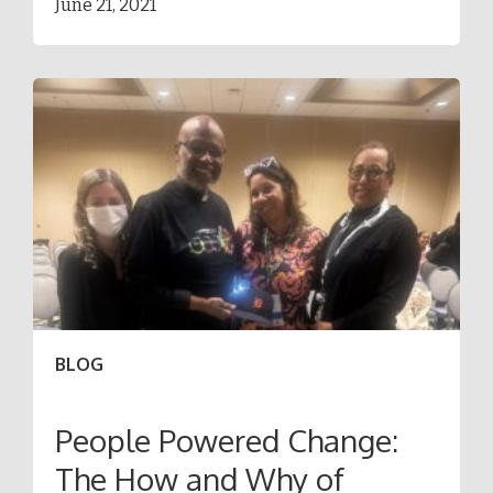
June 21, 2021
BLOG
People Powered Change:
The How and Why of