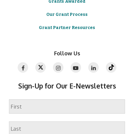
Grants Awarded
Our Grant Process
Grant Partner Resources
Follow Us
Sign-Up for Our E-Newsletters
Name
First