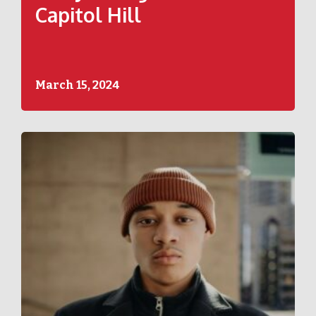
Capitol Hill
March 15, 2024