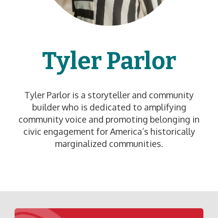
Tyler Parlor
Tyler Parlor is a storyteller and community
builder who is dedicated to amplifying
community voice and promoting belonging in
civic engagement for America’s historically
marginalized communities.