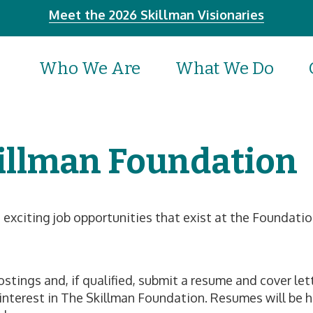
Meet the 2026 Skillman Visionaries
Who We Are
What We Do
illman Foundation
e exciting job opportunities that exist at the Foundati
tings and, if qualified, submit a resume and cover lette
r interest in The Skillman Foundation. Resumes will be h