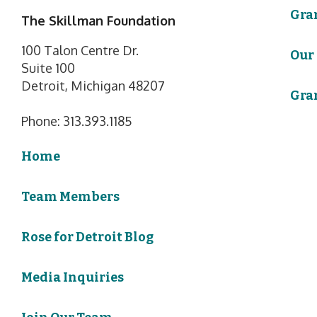
Gra
The Skillman Foundation
100 Talon Centre Dr.
Our
Suite 100
Detroit, Michigan 48207
Gra
Phone: 313.393.1185
Home
Team Members
Rose for Detroit Blog
Media Inquiries