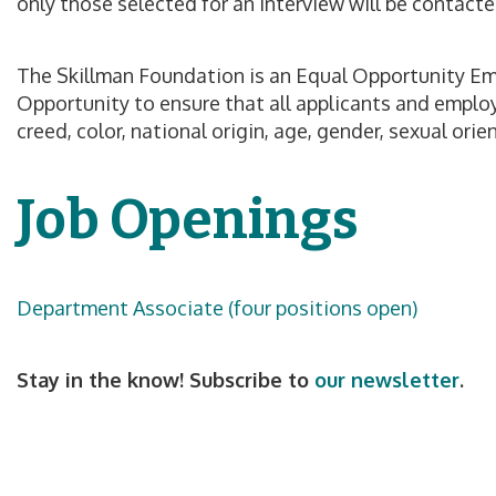
only those selected for an interview will be contacte
The Skillman Foundation is an Equal Opportunity Emp
Opportunity to ensure that all applicants and employ
creed, color, national origin, age, gender, sexual ori
Job Openings
Department Associate (four positions open)
Stay in the know! Subscribe to
our newsletter
.