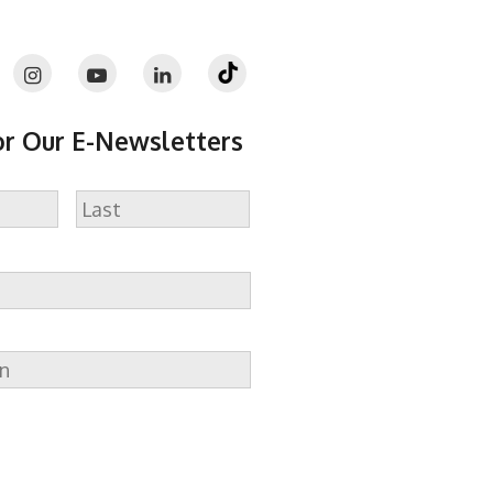
or Our E-Newsletters
Last
n