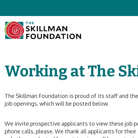
Working at The Sk
The Skillman Foundation is proud of its staff and th
job openings, which will be posted below.
We invite prospective applicants to view these job pos
phone calls, please. We thank all applicants for thei