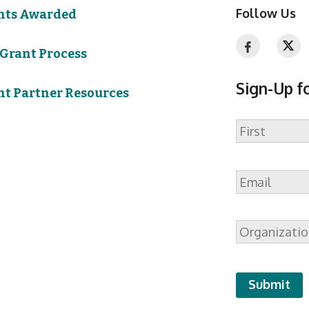
Follow Us
nts Awarded
 Grant Process
Sign-Up f
nt Partner Resources
Name
First
Email
*
Organizatio