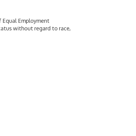
 of Equal Employment
tatus without regard to race,