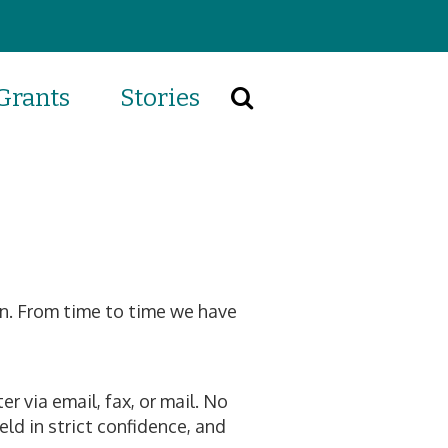
Grants
Stories
Search
on. From time to time we have
r via email, fax, or mail. No
eld in strict confidence, and