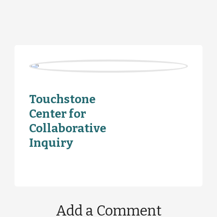
Touchstone
Center for
Collaborative
Inquiry
Add a Comment