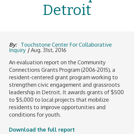
Detroit
By:
Touchstone Center For Collaborative
Inquiry
|
Aug. 31st, 2016
An evaluation report on the Community
Connections Grants Program (2006-2015), a
resident-centered grant program working to
strengthen civic engagement and grassroots
leadership in Detroit. It awards grants of $500
to $5,000 to local projects that mobilize
residents to improve opportunities and
conditions for youth.
Download the full report