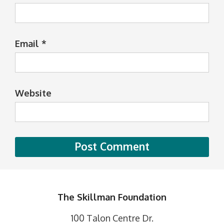
Email
*
Website
The Skillman Foundation
100 Talon Centre Dr.