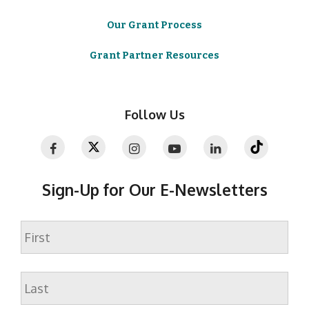
Our Grant Process
Grant Partner Resources
Follow Us
Sign-Up for Our E-Newsletters
Name
First