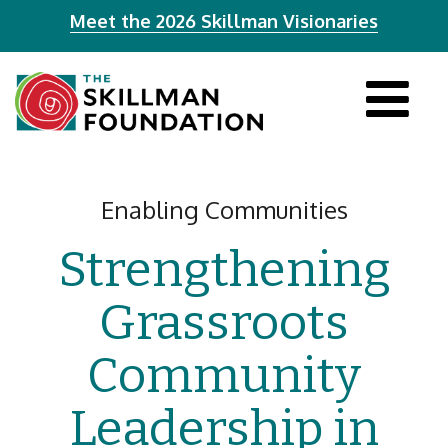
Meet the 2026 Skillman Visionaries
Tog
navi
Enabling Communities
Strengthening
Grassroots
Community
Leadership in