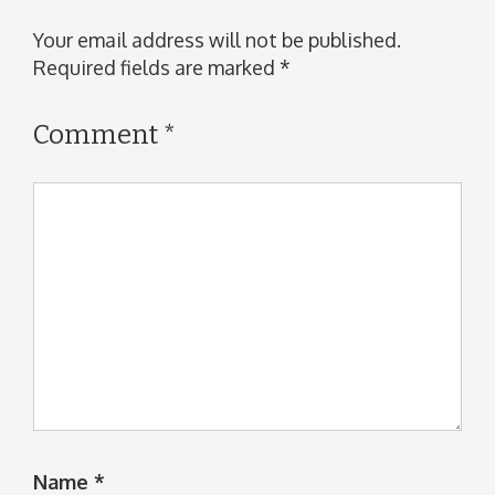
Your email address will not be published.
Required fields are marked
*
Comment
*
Name
*