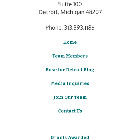
Suite 100
Detroit, Michigan 48207
Phone: 313.393.1185
Home
Team Members
Rose for Detroit Blog
Media Inquiries
Join Our Team
Contact Us
Grants Awarded