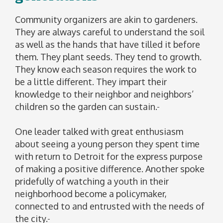
Community organizers are akin to gardeners.
They are always careful to understand the soil
as well as the hands that have tilled it before
them. They plant seeds. They tend to growth.
They know each season requires the work to
be a little different. They impart their
knowledge to their neighbor and neighbors’
children so the garden can sustain.
One leader talked with great enthusiasm
about seeing a young person they spent time
with return to Detroit for the express purpose
of making a positive difference. Another spoke
pridefully of watching a youth in their
neighborhood become a policymaker,
connected to and entrusted with the needs of
the city.