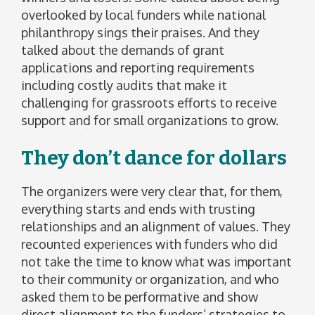
overlooked by local funders while national
philanthropy sings their praises. And they
talked about the demands of grant
applications and reporting requirements
including costly audits that make it
challenging for grassroots efforts to receive
support and for small organizations to grow.
They don’t dance for dollars
The organizers were very clear that, for them,
everything starts and ends with trusting
relationships and an alignment of values. They
recounted experiences with funders who did
not take the time to know what was important
to their community or organization, and who
asked them to be performative and show
direct alignment to the funders’ strategies to