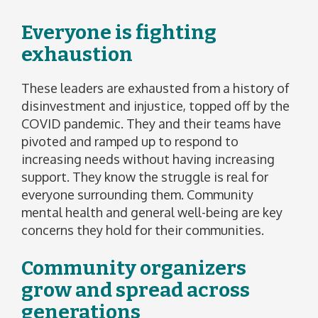
Everyone is fighting
exhaustion
These leaders are exhausted from a history of
disinvestment and injustice, topped off by the
COVID pandemic. They and their teams have
pivoted and ramped up to respond to
increasing needs without having increasing
support. They know the struggle is real for
everyone surrounding them. Community
mental health and general well-being are key
concerns they hold for their communities.
Community organizers
grow and spread across
generations