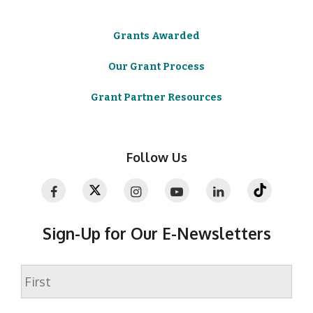
Grants Awarded
Our Grant Process
Grant Partner Resources
Follow Us
Sign-Up for Our E-Newsletters
Name