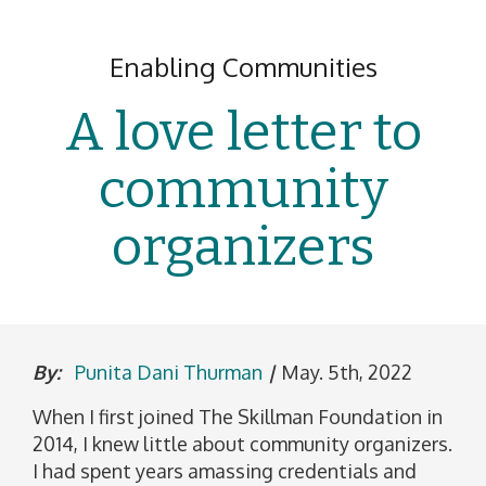
Enabling Communities
A love letter to
community
organizers
By:
Punita Dani Thurman
|
May. 5th, 2022
When I first joined The Skillman Foundation in
2014, I knew little about community organizers.
I had spent years amassing credentials and