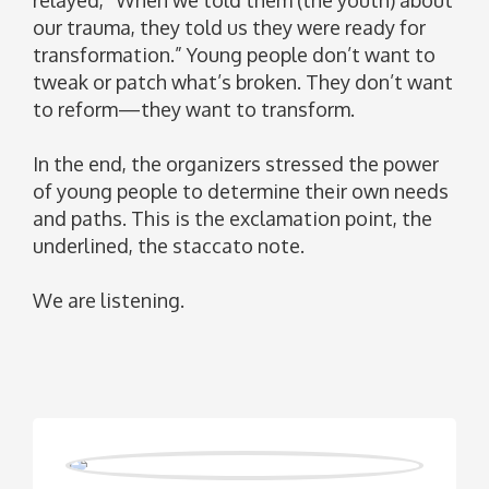
our trauma, they told us they were ready for
transformation.” Young people don’t want to
tweak or patch what’s broken. They don’t want
to reform—they want to transform.
In the end, the organizers stressed the power
of young people to determine their own needs
and paths. This is the exclamation point, the
underlined, the staccato note.
We are listening.