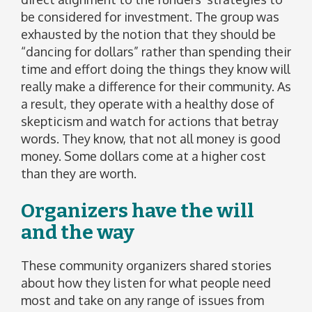
be considered for investment. The group was
exhausted by the notion that they should be
“dancing for dollars” rather than spending their
time and effort doing the things they know will
really make a difference for their community. As
a result, they operate with a healthy dose of
skepticism and watch for actions that betray
words. They know, that not all money is good
money. Some dollars come at a higher cost
than they are worth.
Organizers have the will
and the way
These community organizers shared stories
about how they listen for what people need
most and take on any range of issues from