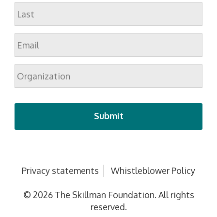
First
Last
Email
*
Organization
Privacy statements
Whistleblower Policy
© 2026 The Skillman Foundation. All rights
reserved.