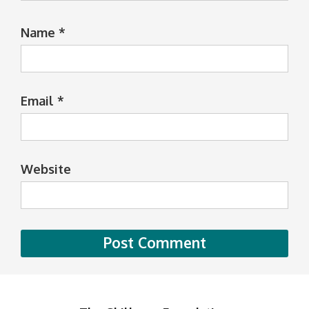
Name
*
Email
*
Website