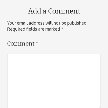
Add a Comment
Your email address will not be published.
Required fields are marked
*
Comment
*