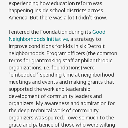
experiencing how education reform was
happening inside school districts across
America. But there was a lot I didn’t know.
I entered the Foundation during its
Good
Neighborhoods Initiative
, a strategy to
improve conditions for kids in six Detroit
neighborhoods. Program officers (the common
terms for grantmaking staff at philanthropic
organizations, i.e. foundations) were
“embedded,” spending time at neighborhood
meetings and events and making grants that
supported the work and leadership
development of community leaders and
organizers. My awareness and admiration for
the deep technical work of community
organizers was spurred. I owe so much to the
grace and patience of those who were willing