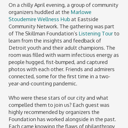
On a chilly April evening, a group of community
organizers huddled at the
Marlowe
Stoudemire Wellness Hub
at Eastside
Community Network. The gathering was part
of The Skillman Foundation’s
Listening Tour
to
learn from the insights and feedback of
Detroit youth and their adult champions. The
room was filled with warm infectious energy as
people hugged, fist-bumped, and captured
photos with each other. Friends and admirers
connected, some for the first time in a two-
year-and-counting pandemic.
Who were these stars of our city and what
compelled them to join us? Each guest was
highly recommended by organizers the
Foundation has worked alongside in the past.
Each came knowing the flaws of philanthropy