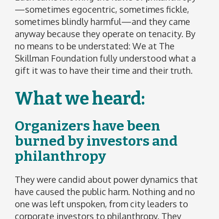
—sometimes egocentric, sometimes fickle,
sometimes blindly harmful—and they came
anyway because they operate on tenacity. By
no means to be understated: We at The
Skillman Foundation fully understood what a
gift it was to have their time and their truth.
What we heard:
Organizers have been
burned by investors and
philanthropy
They were candid about power dynamics that
have caused the public harm. Nothing and no
one was left unspoken, from city leaders to
corporate investors to philanthropy. They