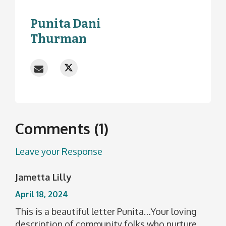
Punita Dani
Thurman
Comments (1)
Leave your Response
Jametta Lilly
April 18, 2024
This is a beautiful letter Punita…Your loving
description of community folks who nurture