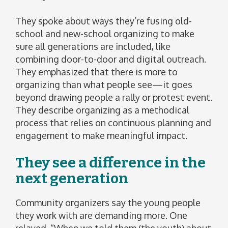
They spoke about ways they’re fusing old-
school and new-school organizing to make
sure all generations are included, like
combining door-to-door and digital outreach.
They emphasized that there is more to
organizing than what people see—it goes
beyond drawing people a rally or protest event.
They describe organizing as a methodical
process that relies on continuous planning and
engagement to make meaningful impact.
They see a difference in the
next generation
Community organizers say the young people
they work with are demanding more. One
relayed, “When we told them (the youth) about