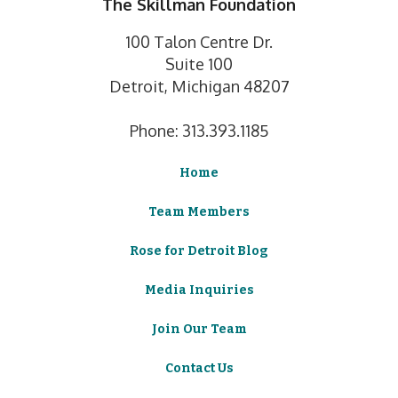
The Skillman Foundation
100 Talon Centre Dr.
Suite 100
Detroit, Michigan 48207
Phone: 313.393.1185
Home
Team Members
Rose for Detroit Blog
Media Inquiries
Join Our Team
Contact Us