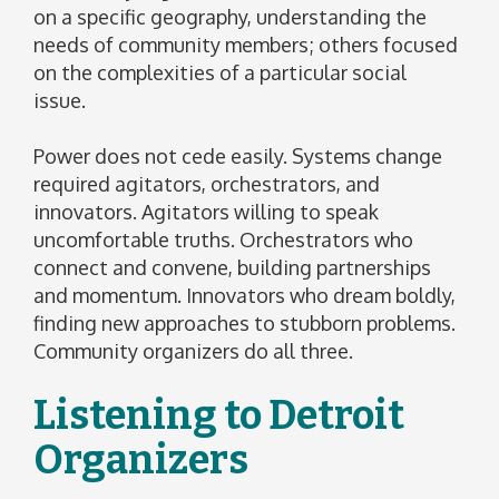
on a specific geography, understanding the
needs of community members; others focused
on the complexities of a particular social
issue.
Power does not cede easily. Systems change
required agitators, orchestrators, and
innovators. Agitators willing to speak
uncomfortable truths. Orchestrators who
connect and convene, building partnerships
and momentum. Innovators who dream boldly,
finding new approaches to stubborn problems.
Community organizers do all three.
Listening to Detroit
Organizers