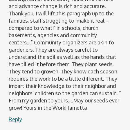
and advance change is rich and accurate.
Thank you, I will lift this paragraph up to the
families, staff struggling to ‘make it real –
compared to what!’ in schools, church
basements, agencies and community
centers…” Community organizers are akin to
gardeners. They are always careful to
understand the soil as well as the hands that
have tilled it before them. They plant seeds.
They tend to growth. They know each season
requires the work to be a little different. They
impart their knowledge to their neighbor and
neighbors’ children so the garden can sustain. ”
From my garden to yours….May our seeds ever
grow! Yours in the Work! Jametta
Reply