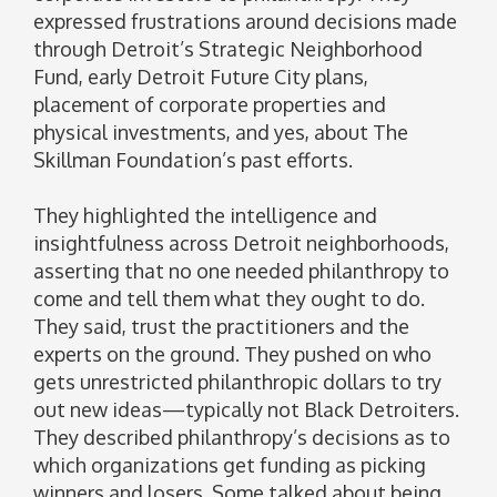
expressed frustrations around decisions made
through Detroit’s Strategic Neighborhood
Fund, early Detroit Future City plans,
placement of corporate properties and
physical investments, and yes, about The
Skillman Foundation’s past efforts.
They highlighted the intelligence and
insightfulness across Detroit neighborhoods,
asserting that no one needed philanthropy to
come and tell them what they ought to do.
They said, trust the practitioners and the
experts on the ground. They pushed on who
gets unrestricted philanthropic dollars to try
out new ideas—typically not Black Detroiters.
They described philanthropy’s decisions as to
which organizations get funding as picking
winners and losers. Some talked about being