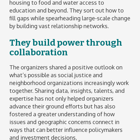
housing to food and water access to
education and beyond. They sort out how to
fill gaps while spearheading large-scale change
by building vast relationship networks.
They build power through
collaboration
The organizers shared a positive outlook on
what’s possible as social justice and
neighborhood organizations increasingly work
together. Sharing data, insights, talents, and
expertise has not only helped organizers
advance their ground efforts but has also
fostered a greater understanding of how
issues and geographic concerns connect in
ways that can better influence policymakers
and investment decisions.