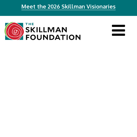
Meet the 2026 Skillman Visionaries
Tog
navi