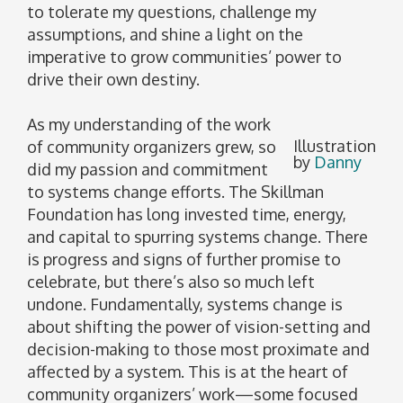
to tolerate my questions, challenge my
assumptions, and shine a light on the
imperative to grow communities’ power to
drive their own destiny.
As my understanding of the work
Illustration
of community organizers grew, so
by
Danny
did my passion and commitment
to systems change efforts. The Skillman
Foundation has long invested time, energy,
and capital to spurring systems change. There
is progress and signs of further promise to
celebrate, but there’s also so much left
undone. Fundamentally, systems change is
about shifting the power of vision-setting and
decision-making to those most proximate and
affected by a system. This is at the heart of
community organizers’ work—some focused