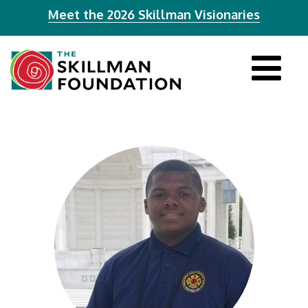
Meet the 2026 Skillman Visionaries
Tog
navi