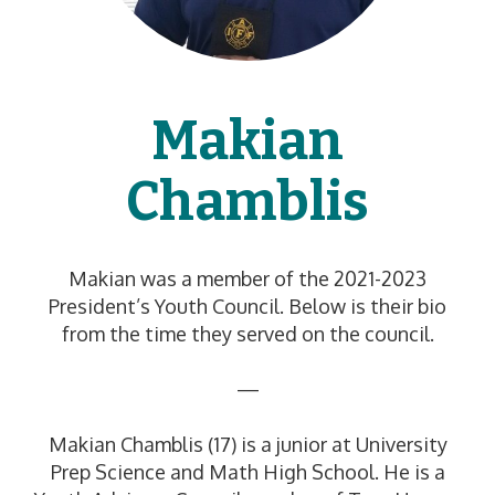
Makian
Chamblis
Makian was a member of the 2021-2023
President’s Youth Council. Below is their bio
from the time they served on the council.
—
Makian Chamblis (17) is a junior at University
Prep Science and Math High School. He is a