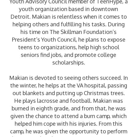
Youth Advisory Council member of TeenHype, a
youth organization based in downtown
Detroit. Makian is relentless when it comes to
helping others and fulfilling his tasks. During
his time on The Skillman Foundation’s
President’s Youth Council, he plans to expose
teens to organizations, help high school
seniors find jobs, and promote college
scholarships.
Makian is devoted to seeing others succeed. In
the winter, he helps at the VA hospital, passing
out blankets and putting up Christmas trees.
He plays lacrosse and football. Makian was
burned in eighth grade, and from that, he was
given the chance to attend a burn camp, which
helped him cope with his injuries. From this
camp, he was given the opportunity to perform