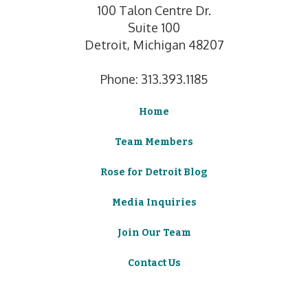
100 Talon Centre Dr.
Suite 100
Detroit, Michigan 48207
Phone: 313.393.1185
Home
Team Members
Rose for Detroit Blog
Media Inquiries
Join Our Team
Contact Us