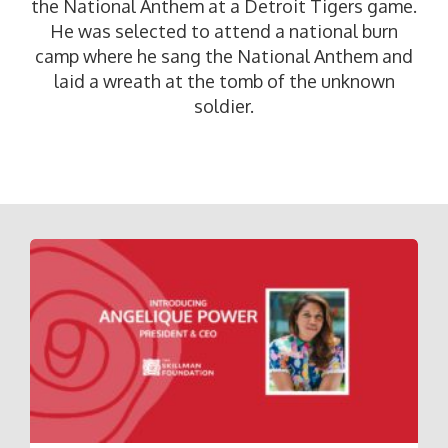
the National Anthem at a Detroit Tigers game.
He was selected to attend a national burn
camp where he sang the National Anthem and
laid a wreath at the tomb of the unknown
soldier.