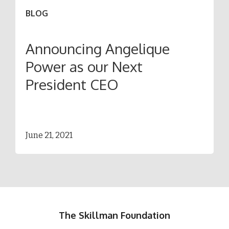
BLOG
Announcing Angelique
Power as our Next
President CEO
June 21, 2021
The Skillman Foundation