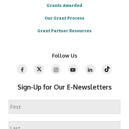
Grants Awarded
Our Grant Process
Grant Partner Resources
Follow Us
Sign-Up for Our E-Newsletters
Name
First