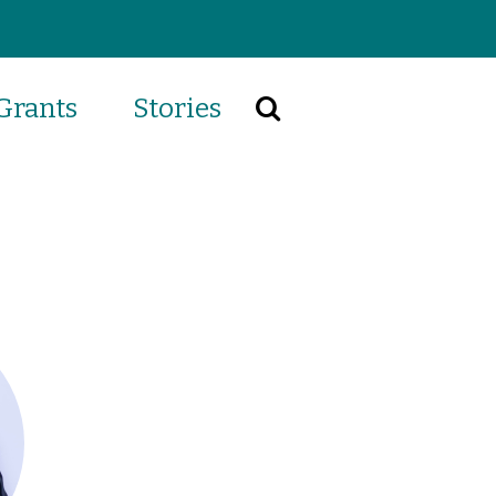
Grants
Stories
Search