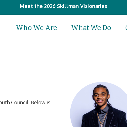
Meet the 2026 Skillman Visionaries
Who We Are
What We Do
uth Council. Below is