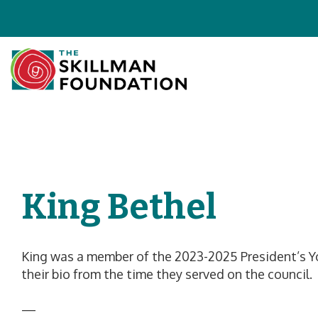
King Bethel
King was a member of the 2023-2025 President’s Yo
their bio from the time they served on the council.
—