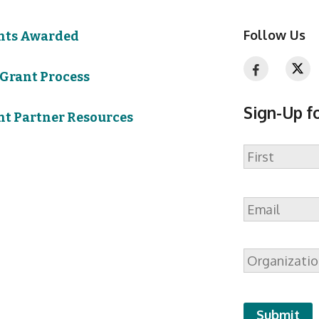
Follow Us
nts Awarded
 Grant Process
Sign-Up f
nt Partner Resources
Name
First
Email
*
Organizatio