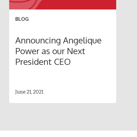
BLOG
Announcing Angelique
Power as our Next
President CEO
June 21, 2021