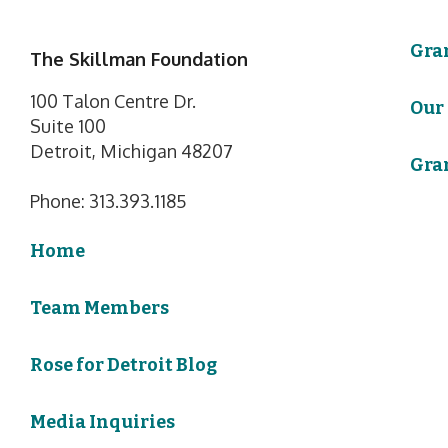
Gra
The Skillman Foundation
100 Talon Centre Dr.
Our
Suite 100
Detroit, Michigan 48207
Gra
Phone: 313.393.1185
Home
Team Members
Rose for Detroit Blog
Media Inquiries