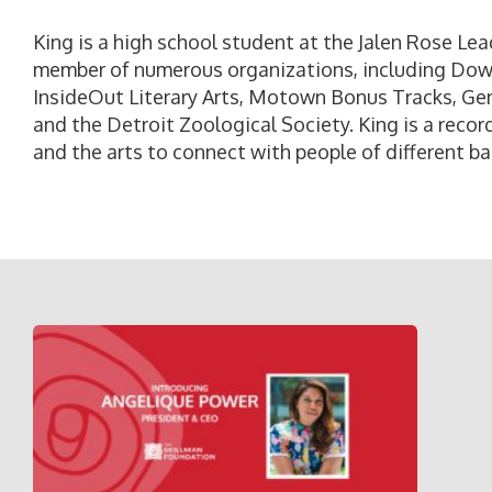
King is a high school student at the Jalen Rose Le
member of numerous organizations, including Do
InsideOut Literary Arts, Motown Bonus Tracks, Gen
and the Detroit Zoological Society. King is a recor
and the arts to connect with people of different b