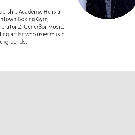
adership Academy. He is a
wntown Boxing Gym,
erator Z, Gener8or Music,
ding artist who uses music
ackgrounds.