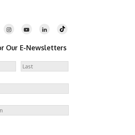
or Our E-Newsletters
Last
n