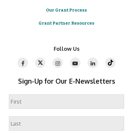
Our Grant Process
Grant Partner Resources
Follow Us
Sign-Up for Our E-Newsletters
Name
First