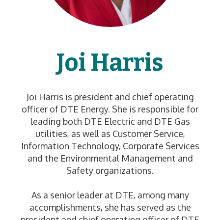
Joi Harris
Joi Harris is president and chief operating
officer of DTE Energy. She is responsible for
leading both DTE Electric and DTE Gas
utilities, as well as Customer Service,
Information Technology, Corporate Services
and the Environmental Management and
Safety organizations.
As a senior leader at DTE, among many
accomplishments, she has served as the
president and chief operating officer of DTE