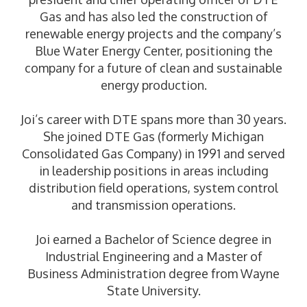
Gas and has also led the construction of
renewable energy projects and the company’s
Blue Water Energy Center, positioning the
company for a future of clean and sustainable
energy production.
Joi’s career with DTE spans more than 30 years.
She joined DTE Gas (formerly Michigan
Consolidated Gas Company) in 1991 and served
in leadership positions in areas including
distribution field operations, system control
and transmission operations.
Joi earned a Bachelor of Science degree in
Industrial Engineering and a Master of
Business Administration degree from Wayne
State University.