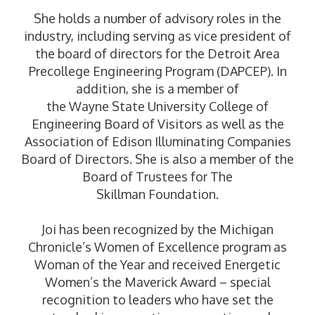
She holds a number of advisory roles in the
industry, including serving as vice president of
the board of directors for the Detroit Area
Precollege Engineering Program (DAPCEP). In
addition, she is a member of
the Wayne State University College of
Engineering Board of Visitors as well as the
Association of Edison Illuminating Companies
Board of Directors. She is also a member of the
Board of Trustees for The
Skillman Foundation.
Joi has been recognized by the Michigan
Chronicle’s Women of Excellence program as
Woman of the Year and received Energetic
Women’s the Maverick Award – special
recognition to leaders who have set the