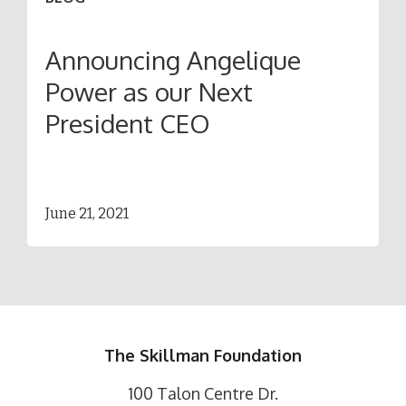
Announcing Angelique
Power as our Next
President CEO
June 21, 2021
The Skillman Foundation
100 Talon Centre Dr.