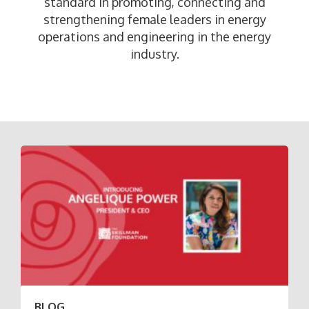
standard in promoting, connecting and
strengthening female leaders in energy
operations and engineering in the energy
industry.
BLOG