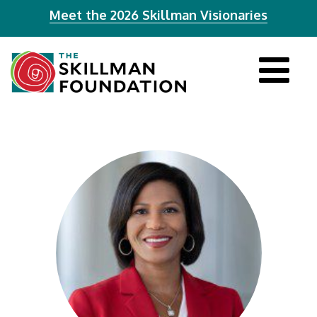
Meet the 2026 Skillman Visionaries
Tog
navi