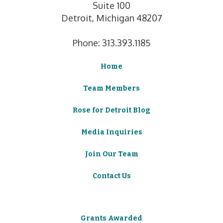
Suite 100
Detroit, Michigan 48207
Phone: 313.393.1185
Home
Team Members
Rose for Detroit Blog
Media Inquiries
Join Our Team
Contact Us
Grants Awarded