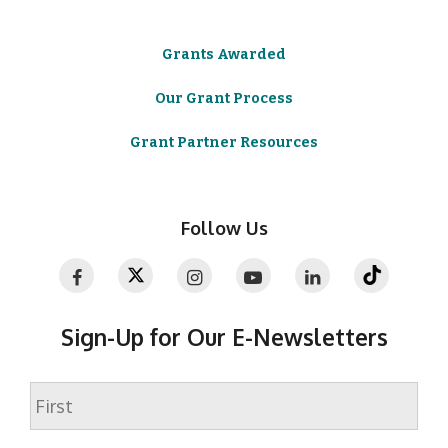
Grants Awarded
Our Grant Process
Grant Partner Resources
Follow Us
Sign-Up for Our E-Newsletters
Name