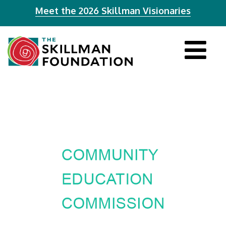
Meet the 2026 Skillman Visionaries
Tog
navi