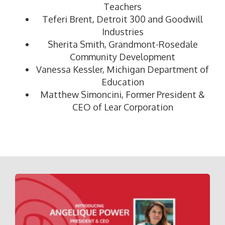
Teachers
Teferi Brent, Detroit 300 and Goodwill
Industries
Sherita Smith, Grandmont-Rosedale
Community Development
Vanessa Kessler, Michigan Department of
Education
Matthew Simoncini, Former President &
CEO of Lear Corporation