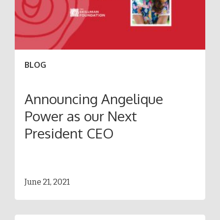
BLOG
Announcing Angelique
Power as our Next
President CEO
June 21, 2021