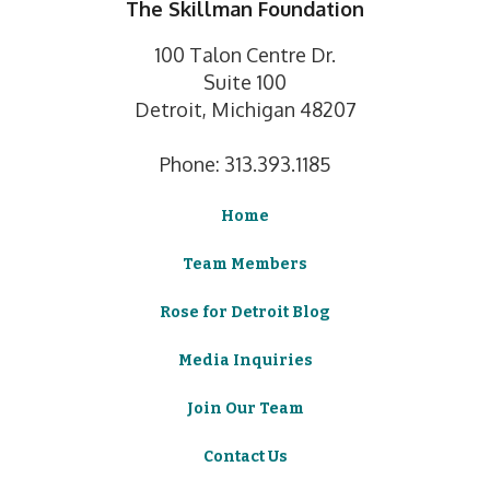
The Skillman Foundation
100 Talon Centre Dr.
Suite 100
Detroit, Michigan 48207
Phone: 313.393.1185
Home
Team Members
Rose for Detroit Blog
Media Inquiries
Join Our Team
Contact Us