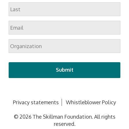
First
Last
Email
*
Organization
Privacy statements
Whistleblower Policy
© 2026 The Skillman Foundation. All rights
reserved.