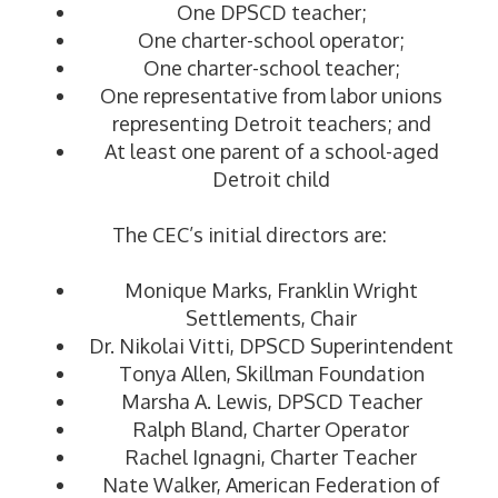
One DPSCD teacher;
One charter-school operator;
One charter-school teacher;
One representative from labor unions
representing Detroit teachers; and
At least one parent of a school-aged
Detroit child
The CEC’s initial directors are:
Monique Marks, Franklin Wright
Settlements, Chair
Dr. Nikolai Vitti, DPSCD Superintendent
Tonya Allen, Skillman Foundation
Marsha A. Lewis, DPSCD Teacher
Ralph Bland, Charter Operator
Rachel Ignagni, Charter Teacher
Nate Walker, American Federation of