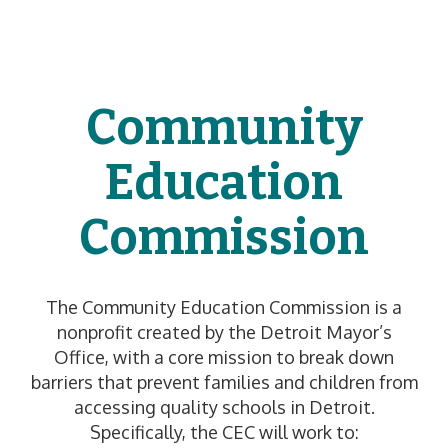
Community
Education
Commission
The Community Education Commission is a
nonprofit created by the Detroit Mayor’s
Office, with a core mission to break down
barriers that prevent families and children from
accessing quality schools in Detroit.
Specifically, the CEC will work to: