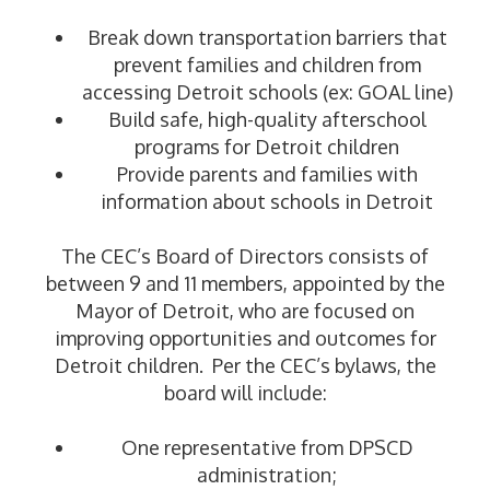
Break down transportation barriers that
prevent families and children from
accessing Detroit schools (ex: GOAL line)
Build safe, high-quality afterschool
programs for Detroit children
Provide parents and families with
information about schools in Detroit
The CEC’s Board of Directors consists of
between 9 and 11 members, appointed by the
Mayor of Detroit, who are focused on
improving opportunities and outcomes for
Detroit children. Per the CEC’s bylaws, the
board will include:
One representative from DPSCD
administration;