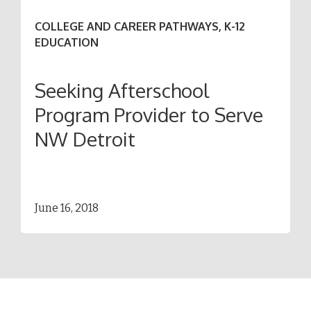
COLLEGE AND CAREER PATHWAYS, K-12
EDUCATION
Seeking Afterschool
Program Provider to Serve
NW Detroit
June 16, 2018