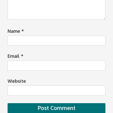
Name
*
Email
*
Website