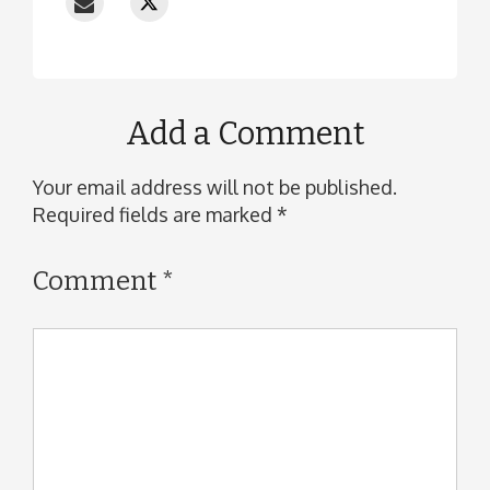
Add a Comment
Your email address will not be published.
Required fields are marked
*
Comment
*