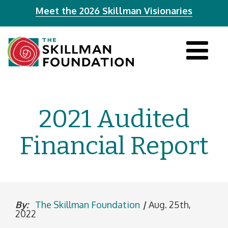
Meet the 2026 Skillman Visionaries
Tog
navi
2021 Audited
Financial Report
By:
The Skillman Foundation
|
Aug. 25th,
2022