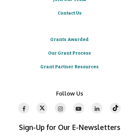
Contact Us
Grants Awarded
Our Grant Process
Grant Partner Resources
Follow Us
Sign-Up for Our E-Newsletters