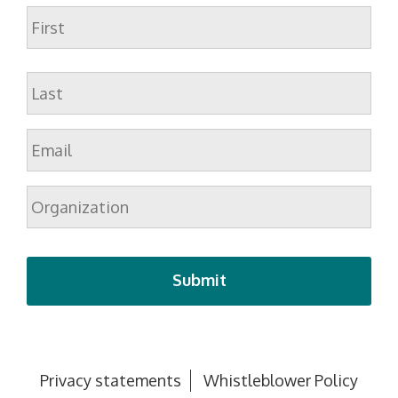
Name
First
Last
Email
*
Organization
Privacy statements
Whistleblower Policy