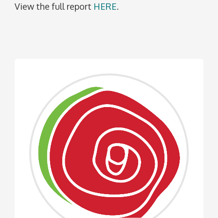
View the full report
HERE
.