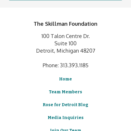
The Skillman Foundation
100 Talon Centre Dr.
Suite 100
Detroit, Michigan 48207
Phone: 313.393.1185
Home
Team Members
Rose for Detroit Blog
Media Inquiries
Join Our Team