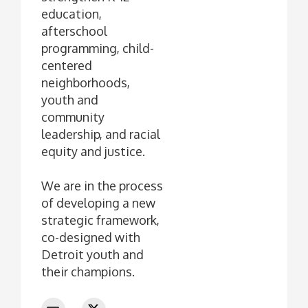
education,
afterschool
programming, child-
centered
neighborhoods,
youth and
community
leadership, and racial
equity and justice.
We are in the process
of developing a new
strategic framework,
co-designed with
Detroit youth and
their champions.