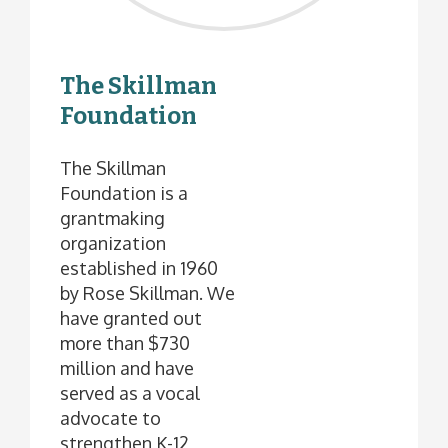
The Skillman
Foundation
The Skillman
Foundation is a
grantmaking
organization
established in 1960
by Rose Skillman. We
have granted out
more than $730
million and have
served as a vocal
advocate to
strengthen K-12