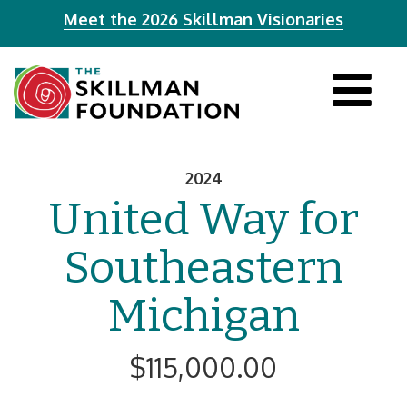
Meet the 2026 Skillman Visionaries
Tog
navi
2024
United Way for
Southeastern
Michigan
$115,000.00