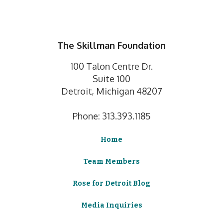
The Skillman Foundation
100 Talon Centre Dr.
Suite 100
Detroit, Michigan 48207
Phone: 313.393.1185
Home
Team Members
Rose for Detroit Blog
Media Inquiries