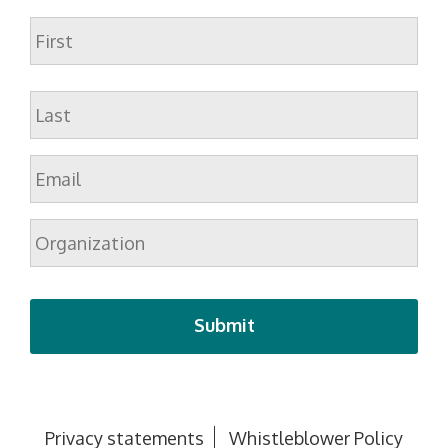
Name
First
Last
Email
*
Organization
Privacy statements
Whistleblower Policy