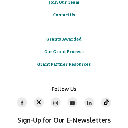
Join Our Team
Contact Us
Grants Awarded
Our Grant Process
Grant Partner Resources
Follow Us
Sign-Up for Our E-Newsletters