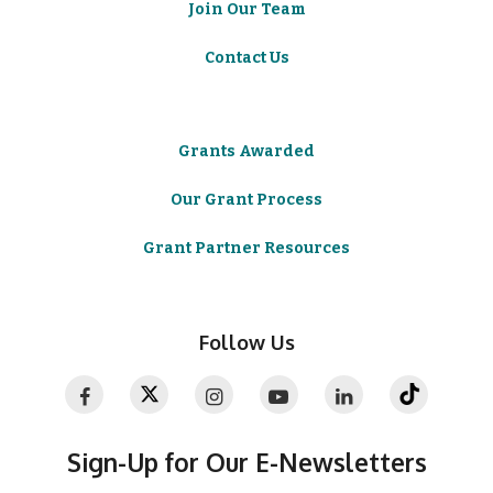
Join Our Team
Contact Us
Grants Awarded
Our Grant Process
Grant Partner Resources
Follow Us
Sign-Up for Our E-Newsletters