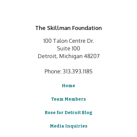
The Skillman Foundation
100 Talon Centre Dr.
Suite 100
Detroit, Michigan 48207
Phone: 313.393.1185
Home
Team Members
Rose for Detroit Blog
Media Inquiries