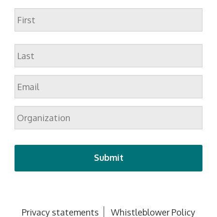
Name
First
Last
Email
*
Organization
Privacy statements
Whistleblower Policy