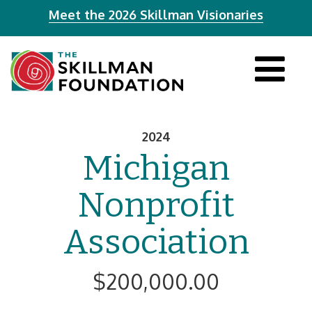
Meet the 2026 Skillman Visionaries
Tog
navi
2024
Michigan
Nonprofit
Association
$200,000.00